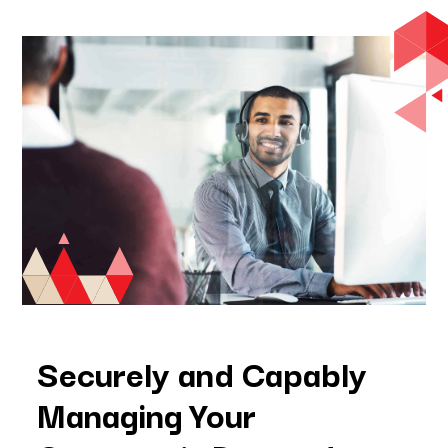
Securely and Capably
Managing Your