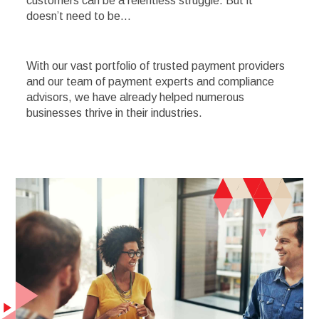
customers can be a relentless struggle. But it
doesn’t need to be…
With our vast portfolio of trusted payment providers
and our team of payment experts and compliance
advisors, we have already helped numerous
businesses thrive in their industries.