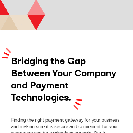
Bridging the Gap
Between Your Company
and Payment
Technologies.
Finding the right payment gateway for your business
and making sure it is secure and convenient for your