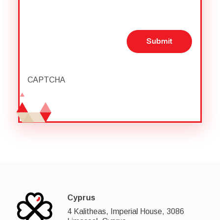
Submit
CAPTCHA
Cyprus
4 Kalitheas, Imperial House, 3086