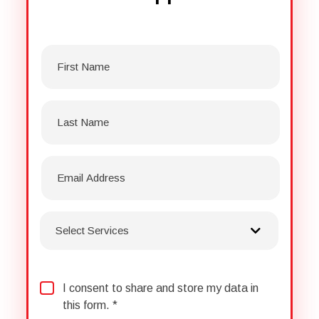
First
Name
*
Last
Name
*
Select
Services
*
Consent
*
I consent to share and store my data in
this form. *