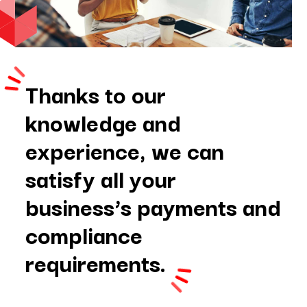
Thanks to our
knowledge and
experience, we can
satisfy all your
business’s payments and
compliance
requirements.