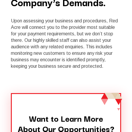
Company’s Demands.
Upon assessing your business and procedures, Red
Acre will connect you to the provider most suitable
for your payment requirements, but we don’t stop
there. Our highly skilled staff can also assist your
audience with any related enquiries. This includes
monitoring new customers to ensure any risk your
business may encounter is identified promptly,
keeping your business secure and protected.
Want to Learn More
About Our Opportunities?