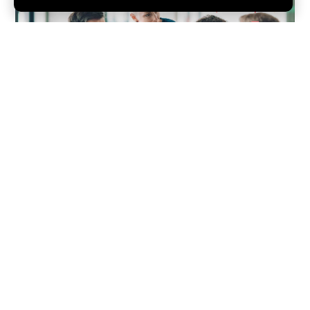
Back Office Support
That Allows Your
Business to Excel.
From fintech to blockchain technology, Red Acre has