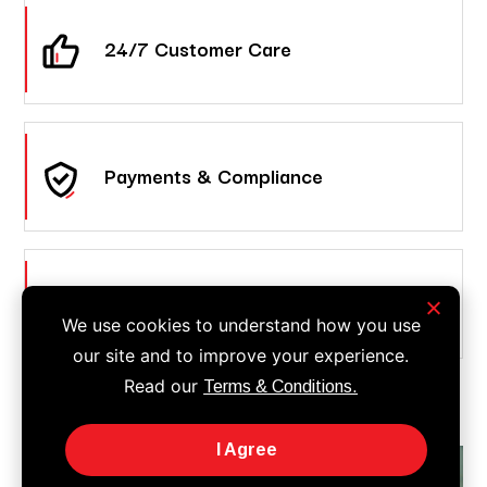
24/7 Customer Care
Payments & Compliance
Call Answering & Forwarding
We use cookies to understand how you use
our site and to improve your experience.
Read our
Terms & Conditions.
I Agree