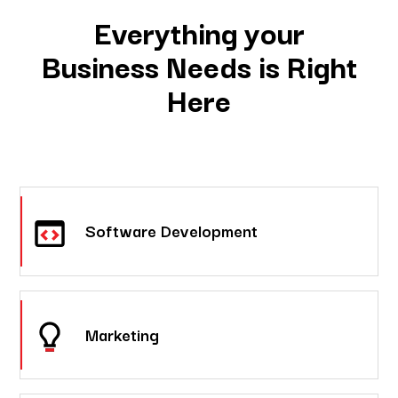
Everything your
Business Needs is Right
Here
Software Development
Marketing